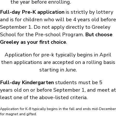
the year before enrolling.
Full-day Pre-K
application
is strictly by lottery
and is for children who will be 4 years old before
September 1.
Do not apply directly to Greeley
School
for the Pre-school Program.
But choose
Greeley as your first choice
.
Application for pre-k typically begins in April
then applications are accepted on a rolling basis
starting in June.
Full-day Kindergarten
students must be 5
years old on or before September 1, and meet at
least one of the above-listed criteria.
Application for K-8 typically begins in the fall and ends mid-December
for magnet and gifted.