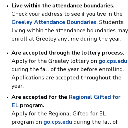
Live within the attendance boundaries.
Check your address to see if you live in the
Greeley Attendance Boundaries
. Students
living within the attendance boundaries may
enroll at Greeley anytime during the year.
Are accepted through the lottery process.
Apply for the Greeley lottery on
go.cps.edu
during the fall of the year before enrolling.
Applications are accepted throughout the
year.
Are accepted for the
Regional Gifted for
EL
program.
Apply for the Regional Gifted for EL
program on
go.cps.edu
during the fall of