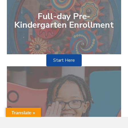
Full-day Pre-
Kindergarten Enrollment
Start Here
Translate »