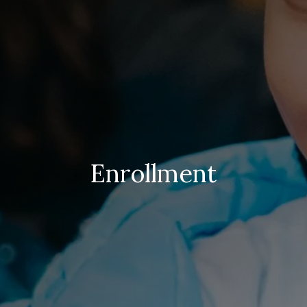
Enrollment