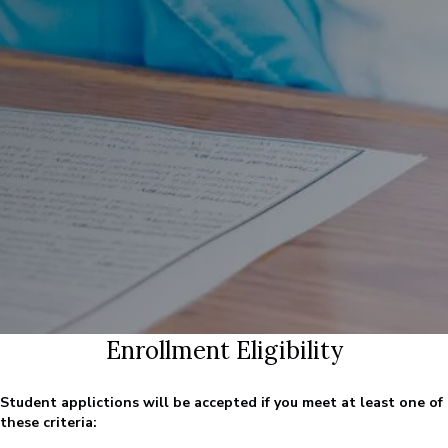
Enrollment Eligibility
Student applictions will be accepted if you meet at least one of
these criteria: